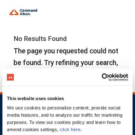
No Results Found
The page you requested could not
be found. Try refining your search,
or use the navigation above to
locate the post.
This website uses cookies
We use cookies to personalize content, provide social
media features, and to analyze our traffic for marketing
purposes. To view our cookies policy and learn how to
amend cookies settings,
click here
.
Copyright © 2026 Command Alkon Incorporated.