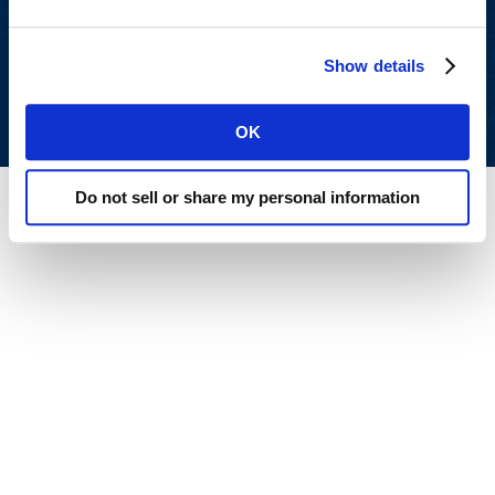
All rights reserved.
Privacy Policy
.
Terms of Use
.
Show details
OK
Do not sell or share my personal information